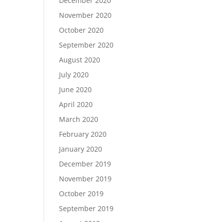
December 2020
November 2020
October 2020
September 2020
August 2020
July 2020
June 2020
April 2020
March 2020
February 2020
January 2020
December 2019
November 2019
October 2019
September 2019