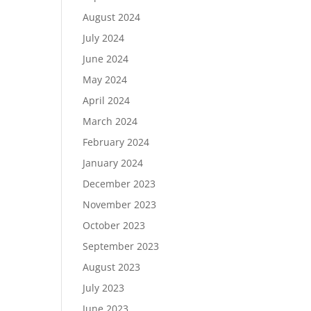
August 2024
July 2024
June 2024
May 2024
April 2024
March 2024
February 2024
January 2024
December 2023
November 2023
October 2023
September 2023
August 2023
July 2023
June 2023