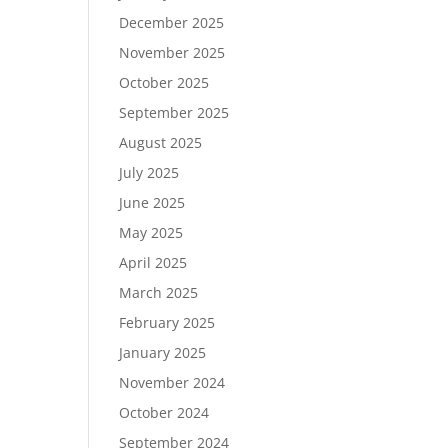
December 2025
November 2025
October 2025
September 2025
August 2025
July 2025
June 2025
May 2025
April 2025
March 2025
February 2025
January 2025
November 2024
October 2024
September 2024