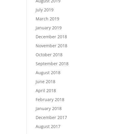
August 2019
July 2019
March 2019
January 2019
December 2018
November 2018
October 2018
September 2018
August 2018
June 2018
April 2018
February 2018
January 2018
December 2017
August 2017