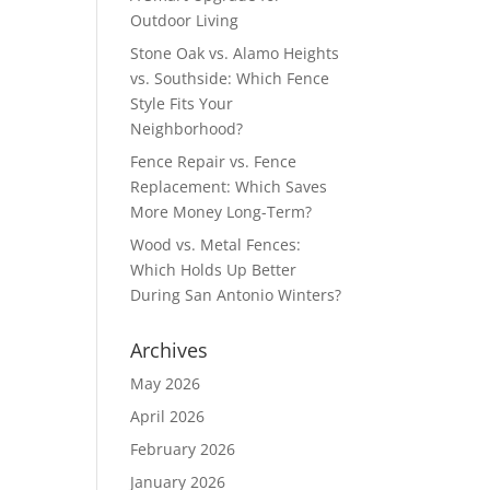
Outdoor Living
Stone Oak vs. Alamo Heights
vs. Southside: Which Fence
Style Fits Your
Neighborhood?
Fence Repair vs. Fence
Replacement: Which Saves
More Money Long-Term?
Wood vs. Metal Fences:
Which Holds Up Better
During San Antonio Winters?
Archives
May 2026
April 2026
February 2026
January 2026