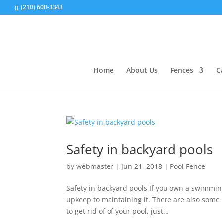
(210) 600-3343
Home
About Us
Fences
C
Safety in backyard pools
by
webmaster
|
Jun 21, 2018
|
Pool Fence
Safety in backyard pools If you own a swimming 
upkeep to maintaining it. There are also som
to get rid of of your pool, just...