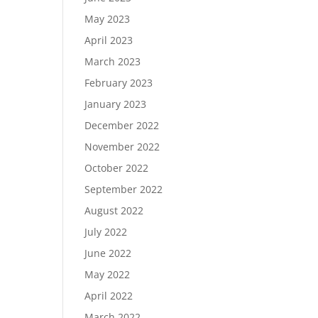
May 2023
April 2023
March 2023
February 2023
January 2023
December 2022
November 2022
October 2022
September 2022
August 2022
July 2022
June 2022
May 2022
April 2022
March 2022