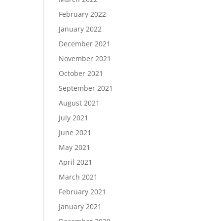
February 2022
January 2022
December 2021
November 2021
October 2021
September 2021
August 2021
July 2021
June 2021
May 2021
April 2021
March 2021
February 2021
January 2021