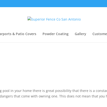
arports & Patio Covers
Powder Coating
Gallery
Custome
pool in your home there is great possibility that there is a consta
e dangers that come with owning one. This does not mean that you 