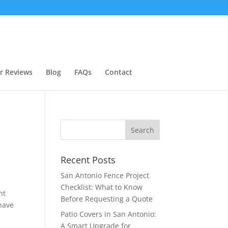
r Reviews
Blog
FAQs
Contact
Recent Posts
San Antonio Fence Project
Checklist: What to Know
nt
Before Requesting a Quote
have
Patio Covers in San Antonio:
A Smart Upgrade for