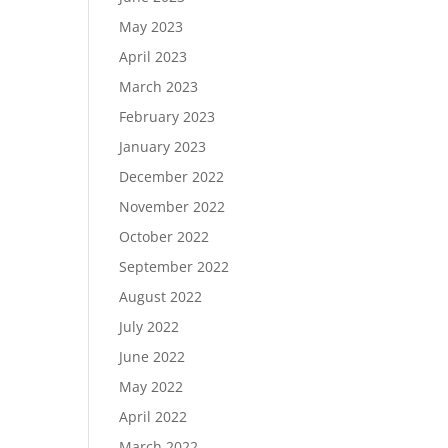
May 2023
April 2023
March 2023
February 2023
January 2023
December 2022
November 2022
October 2022
September 2022
August 2022
July 2022
June 2022
May 2022
April 2022
March 2022