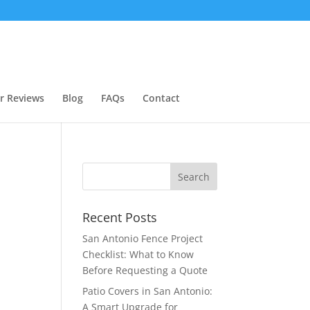
r Reviews
Blog
FAQs
Contact
Recent Posts
San Antonio Fence Project
Checklist: What to Know
Before Requesting a Quote
Patio Covers in San Antonio:
A Smart Upgrade for