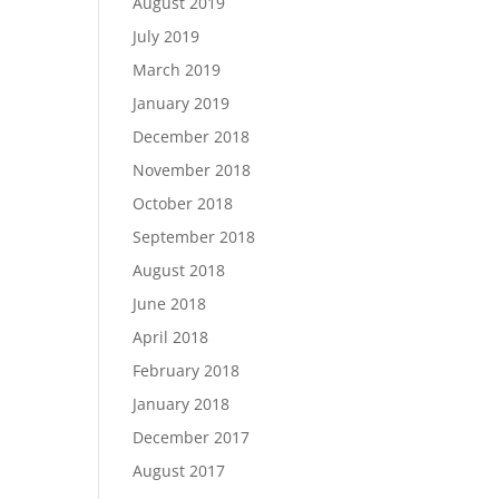
August 2019
July 2019
March 2019
January 2019
December 2018
November 2018
October 2018
September 2018
August 2018
June 2018
April 2018
February 2018
January 2018
December 2017
August 2017