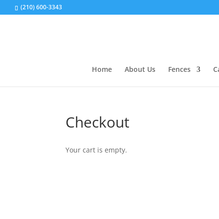
(210) 600-3343
Home
About Us
Fences
C
Checkout
Your cart is empty.