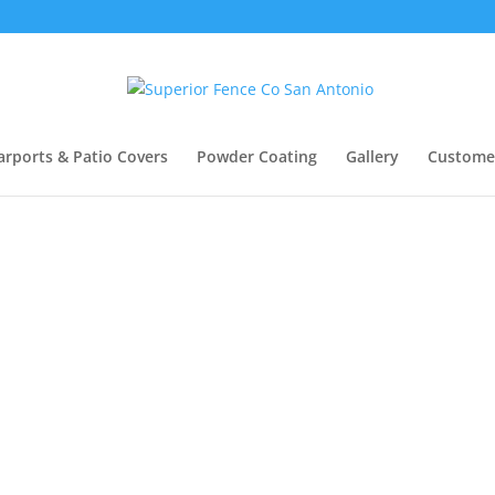
arports & Patio Covers
Powder Coating
Gallery
Custome