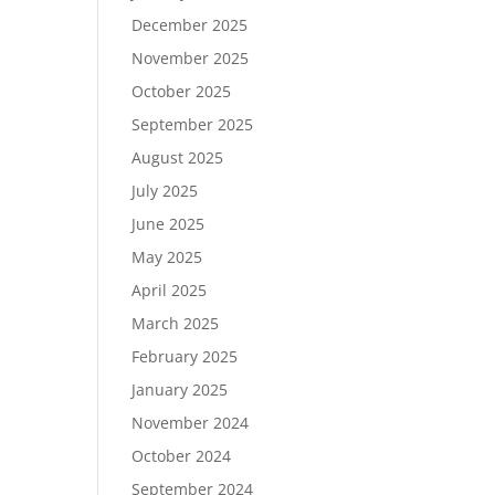
December 2025
November 2025
October 2025
September 2025
August 2025
July 2025
June 2025
May 2025
April 2025
March 2025
February 2025
January 2025
November 2024
October 2024
September 2024