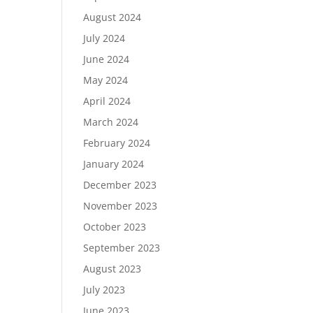
August 2024
July 2024
June 2024
May 2024
April 2024
March 2024
February 2024
January 2024
December 2023
November 2023
October 2023
September 2023
August 2023
July 2023
June 2023