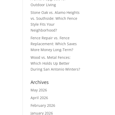
Outdoor Living
Stone Oak vs. Alamo Heights
vs. Southside: Which Fence
Style Fits Your
Neighborhood?
Fence Repair vs. Fence
Replacement: Which Saves
More Money Long-Term?
Wood vs. Metal Fences:
Which Holds Up Better
During San Antonio Winters?
Archives
May 2026
April 2026
February 2026
January 2026