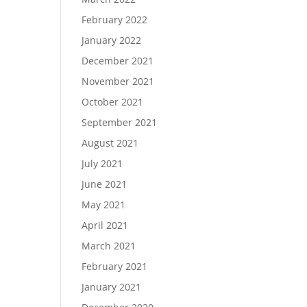
February 2022
January 2022
December 2021
November 2021
October 2021
September 2021
August 2021
July 2021
June 2021
May 2021
April 2021
March 2021
February 2021
January 2021