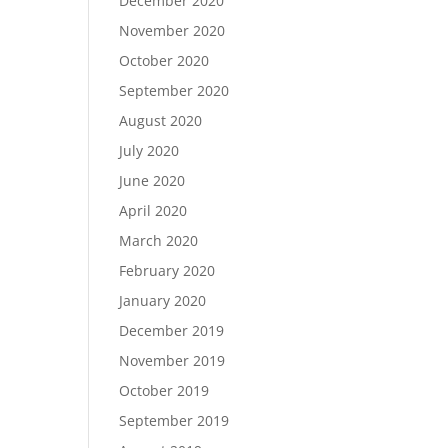
December 2020
November 2020
October 2020
September 2020
August 2020
July 2020
June 2020
April 2020
March 2020
February 2020
January 2020
December 2019
November 2019
October 2019
September 2019